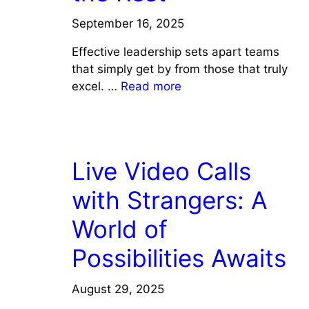
September 16, 2025
Effective leadership sets apart teams
that simply get by from those that truly
excel. …
Read more
COACHING/LEADERSHIP
Live Video Calls
with Strangers: A
World of
Possibilities Awaits
August 29, 2025