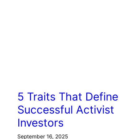
COACHING/LEADERSHIP
5 Traits That Define
Successful Activist
Investors
September 16, 2025