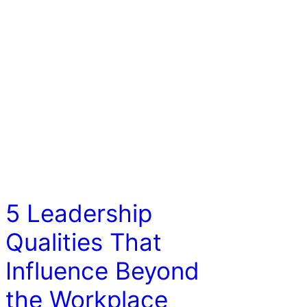
COACHING/LEADERSHIP
5 Leadership
Qualities That
Influence Beyond
the Workplace