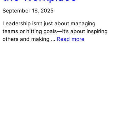
September 16, 2025
Leadership isn’t just about managing
teams or hitting goals—it’s about inspiring
others and making …
Read more