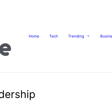
Home
Tech
Trending
Busin
dership