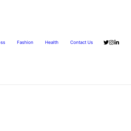
ess
Fashion
Health
Contact Us