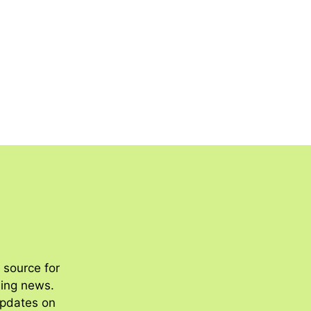
 source for
ding news.
updates on