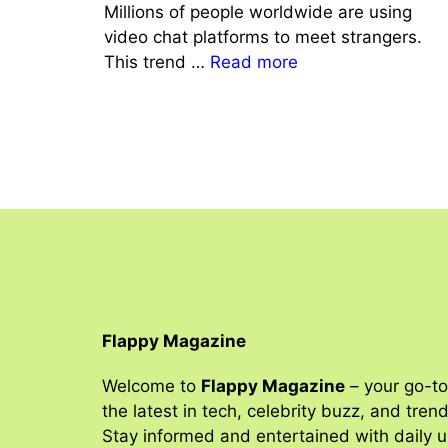
Millions of people worldwide are using
video chat platforms to meet strangers.
This trend …
Read more
Flappy Magazine
Welcome to
Flappy Magazine
– your go-to
the latest in tech, celebrity buzz, and tren
Stay informed and entertained with daily 