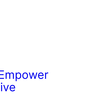
o Empower
ive