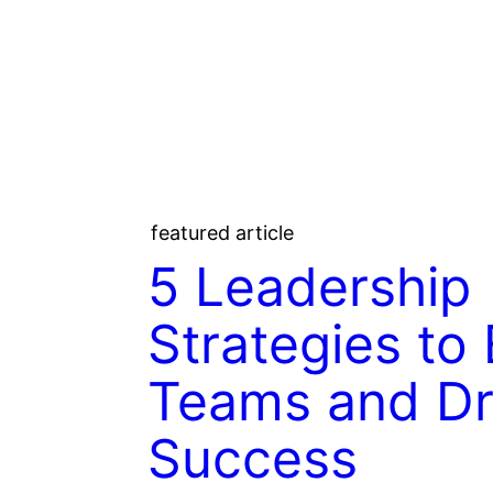
featured article
5 Leadership
Strategies t
Teams and Dr
Success