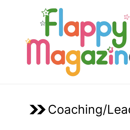
Skip
to
content
Coaching/Lea