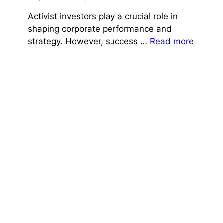
Activist investors play a crucial role in
shaping corporate performance and
strategy. However, success …
Read more