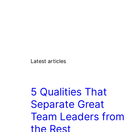
Latest articles
COACHING/LEADERSHIP
5 Qualities That
Separate Great
Team Leaders from
the Rest