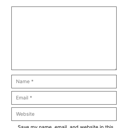
Comment
Name
Email
Website
Save my name, email, and website in this