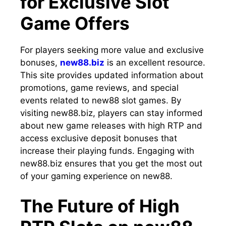
for Exclusive Slot
Game Offers
For players seeking more value and exclusive
bonuses,
new88.biz
is an excellent resource.
This site provides updated information about
promotions, game reviews, and special
events related to new88 slot games. By
visiting new88.biz, players can stay informed
about new game releases with high RTP and
access exclusive deposit bonuses that
increase their playing funds. Engaging with
new88.biz ensures that you get the most out
of your gaming experience on new88.
The Future of High