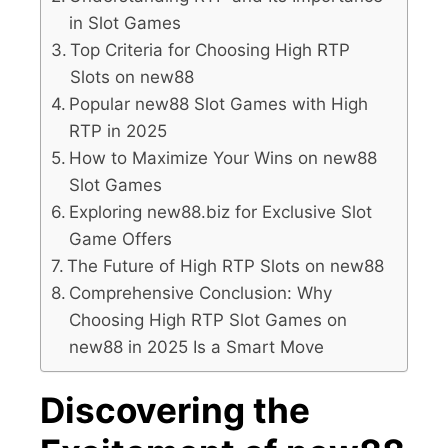
in Slot Games
Top Criteria for Choosing High RTP
Slots on new88
Popular new88 Slot Games with High
RTP in 2025
How to Maximize Your Wins on new88
Slot Games
Exploring new88.biz for Exclusive Slot
Game Offers
The Future of High RTP Slots on new88
Comprehensive Conclusion: Why
Choosing High RTP Slot Games on
new88 in 2025 Is a Smart Move
Discovering the