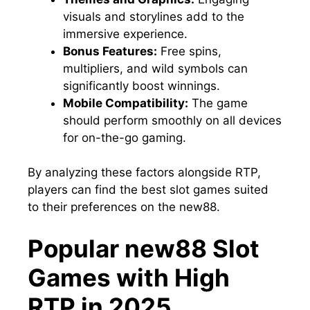
visuals and storylines add to the
immersive experience.
Bonus Features:
Free spins,
multipliers, and wild symbols can
significantly boost winnings.
Mobile Compatibility:
The game
should perform smoothly on all devices
for on-the-go gaming.
By analyzing these factors alongside RTP,
players can find the best slot games suited
to their preferences on the new88.
Popular new88 Slot
Games with High
RTP in 2025