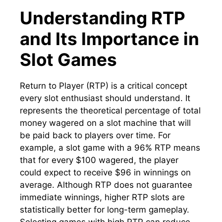
Understanding RTP
and Its Importance in
Slot Games
Return to Player (RTP) is a critical concept
every slot enthusiast should understand. It
represents the theoretical percentage of total
money wagered on a slot machine that will
be paid back to players over time. For
example, a slot game with a 96% RTP means
that for every $100 wagered, the player
could expect to receive $96 in winnings on
average. Although RTP does not guarantee
immediate winnings, higher RTP slots are
statistically better for long-term gameplay.
Selecting games with high RTP can reduce