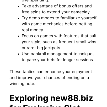
Take advantage of bonus offers and
free spins to extend your gameplay.
Try demo modes to familiarize yourself
with game mechanics before betting
real money.
Focus on games with features that suit
your style, such as frequent small wins
or rarer big jackpots.
Use bankroll management techniques
to pace your bets for longer sessions.
These tactics can enhance your enjoyment
and improve your chances of ending on a
winning note.
Exploring new88.biz