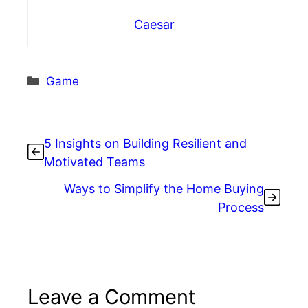
Caesar
Categories
Game
5 Insights on Building Resilient and
Motivated Teams
Ways to Simplify the Home Buying
Process
Leave a Comment