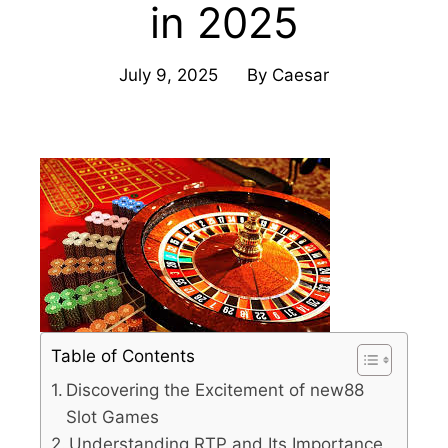
in 2025
July 9, 2025
By
Caesar
Table of Contents
Discovering the Excitement of new88
Slot Games
Understanding RTP and Its Importance