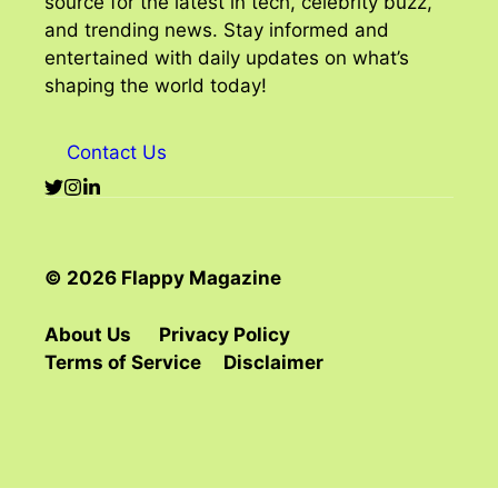
source for the latest in tech, celebrity buzz,
and trending news. Stay informed and
entertained with daily updates on what’s
shaping the world today!
Contact Us
© 2026 Flappy Magazine
About Us
Privacy Policy
Terms of Service
Disclaimer