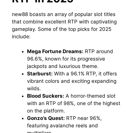
new88 boasts an array of popular slot titles
that combine excellent RTP with captivating
gameplay. Some of the top picks for 2025
include:
Mega Fortune Dreams:
RTP around
96.6%, known for its progressive
jackpots and luxurious theme.
Starburst:
With a 96.1% RTP, it offers
vibrant colors and exciting expanding
wilds.
Blood Suckers:
A horror-themed slot
with an RTP of 98%, one of the highest
on the platform.
Gonzo’s Quest:
RTP near 96%,
featuring avalanche reels and