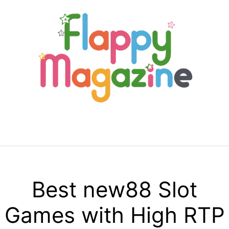
Skip
to
content
Menu
Best new88 Slot
Games with High RTP