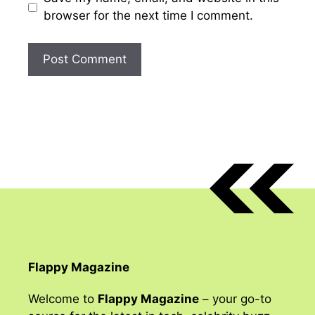
browser for the next time I comment.
Flappy Magazine
Welcome to
Flappy Magazine
– your go-to