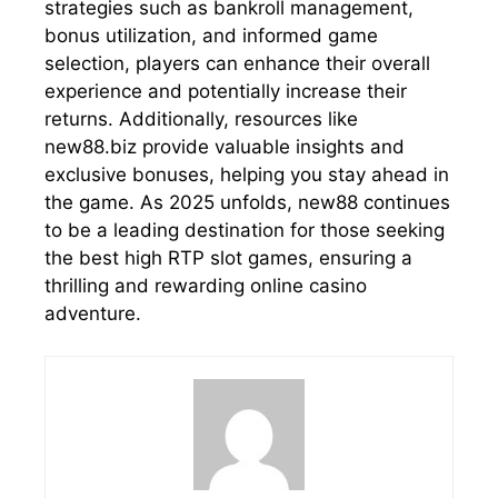
strategies such as bankroll management,
bonus utilization, and informed game
selection, players can enhance their overall
experience and potentially increase their
returns. Additionally, resources like
new88.biz provide valuable insights and
exclusive bonuses, helping you stay ahead in
the game. As 2025 unfolds, new88 continues
to be a leading destination for those seeking
the best high RTP slot games, ensuring a
thrilling and rewarding online casino
adventure.