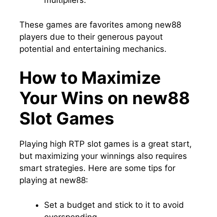
multipliers.
These games are favorites among new88
players due to their generous payout
potential and entertaining mechanics.
How to Maximize
Your Wins on new88
Slot Games
Playing high RTP slot games is a great start,
but maximizing your winnings also requires
smart strategies. Here are some tips for
playing at new88:
Set a budget and stick to it to avoid
overspending.