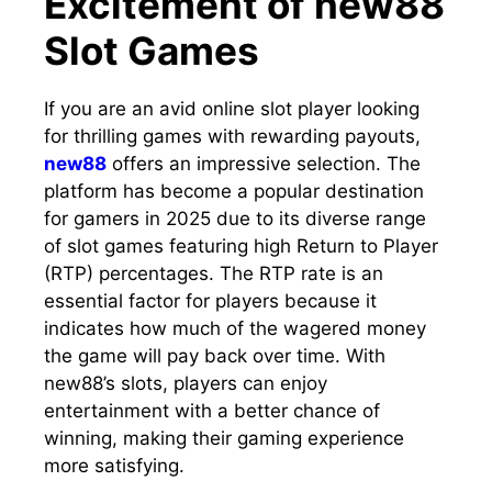
Excitement of new88
Slot Games
If you are an avid online slot player looking
for thrilling games with rewarding payouts,
new88
offers an impressive selection. The
platform has become a popular destination
for gamers in 2025 due to its diverse range
of slot games featuring high Return to Player
(RTP) percentages. The RTP rate is an
essential factor for players because it
indicates how much of the wagered money
the game will pay back over time. With
new88’s slots, players can enjoy
entertainment with a better chance of
winning, making their gaming experience
more satisfying.