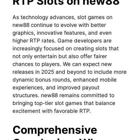
RTP Slots on new88
As technology advances, slot games on
new88 continue to evolve with better
graphics, innovative features, and even
higher RTP rates. Game developers are
increasingly focused on creating slots that
not only entertain but also offer fairer
chances to players. We can expect new
releases in 2025 and beyond to include more
dynamic bonus rounds, enhanced mobile
experiences, and improved payout
structures. new88 remains committed to
bringing top-tier slot games that balance
excitement with favorable RTP.
Comprehensive