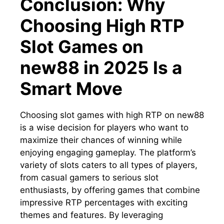
Conclusion: Why
Choosing High RTP
Slot Games on
new88 in 2025 Is a
Smart Move
Choosing slot games with high RTP on new88
is a wise decision for players who want to
maximize their chances of winning while
enjoying engaging gameplay. The platform’s
variety of slots caters to all types of players,
from casual gamers to serious slot
enthusiasts, by offering games that combine
impressive RTP percentages with exciting
themes and features. By leveraging