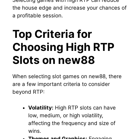
the house edge and increase your chances of
a profitable session.
Top Criteria for
Choosing High RTP
Slots on new88
When selecting slot games on new88, there
are a few important criteria to consider
beyond RTP:
Volatility:
High RTP slots can have
low, medium, or high volatility,
affecting the frequency and size of
wins.
Themes and Graphics:
Engaging