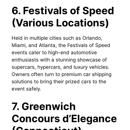
6. Festivals of Speed
(Various Locations)
Held in multiple cities such as Orlando,
Miami, and Atlanta, the Festivals of Speed
events cater to high-end automotive
enthusiasts with a stunning showcase of
supercars, hypercars, and luxury vehicles.
Owners often turn to premium car shipping
solutions to bring their prized cars to the
event safely.
7. Greenwich
Concours d’Elegance