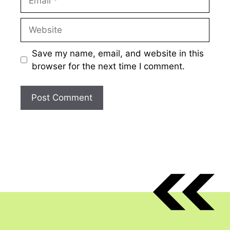
Website
Save my name, email, and website in this
browser for the next time I comment.