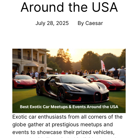
Around the USA
July 28, 2025
By
Caesar
Exotic car enthusiasts from all corners of the
globe gather at prestigious meetups and
events to showcase their prized vehicles,