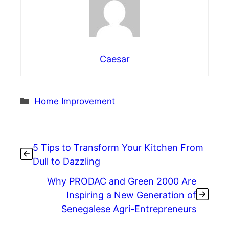
Caesar
Categories
Home Improvement
5 Tips to Transform Your Kitchen From
Dull to Dazzling
Why PRODAC and Green 2000 Are
Inspiring a New Generation of
Senegalese Agri-Entrepreneurs