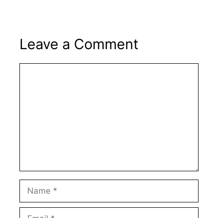
Leave a Comment
Comment
Name
Email