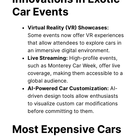
Car Events
Virtual Reality (VR) Showcases:
Some events now offer VR experiences
that allow attendees to explore cars in
an immersive digital environment.
Live Streaming:
High-profile events,
such as Monterey Car Week, offer live
coverage, making them accessible to a
global audience.
AI-Powered Car Customization:
AI-
driven design tools allow enthusiasts
to visualize custom car modifications
before committing to them.
Most Expensive Cars