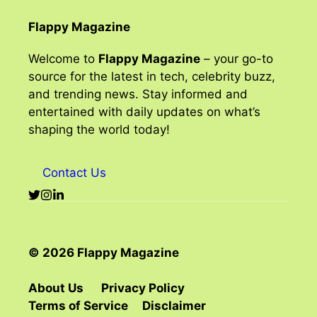
Flappy Magazine
Welcome to
Flappy Magazine
– your go-to
source for the latest in tech, celebrity buzz,
and trending news. Stay informed and
entertained with daily updates on what’s
shaping the world today!
Contact Us
© 2026 Flappy Magazine
About Us
Privacy Policy
Terms of Service
Disclaimer