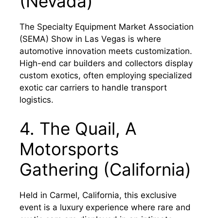
(Nevada)
The Specialty Equipment Market Association
(SEMA) Show in Las Vegas is where
automotive innovation meets customization.
High-end car builders and collectors display
custom exotics, often employing specialized
exotic car carriers to handle transport
logistics.
4. The Quail, A
Motorsports
Gathering (California)
Held in Carmel, California, this exclusive
event is a luxury experience where rare and