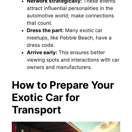
Network strategically:
These events
attract influential personalities in the
automotive world; make connections
that count.
Dress the part:
Many exotic car
meetups, like Pebble Beach, have a
dress code.
Arrive early:
This ensures better
viewing spots and interactions with car
owners and manufacturers.
How to Prepare Your
Exotic Car for
Transport