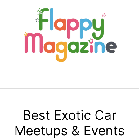
Skip
to
content
Menu
Best Exotic Car
Meetups & Events