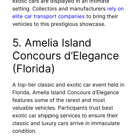
exotic cars are displayed in an intimate
setting. Collectors and manufacturers
rely on
elite car transport companies
to bring their
vehicles to this prestigious showcase.
5. Amelia Island
Concours d’Elegance
(Florida)
A top-tier classic and exotic car event held in
Florida, Amelia Island Concours d’Elegance
features some of the rarest and most
valuable vehicles. Participants trust best
exotic car shipping services to ensure their
classic and luxury cars arrive in immaculate
condition.