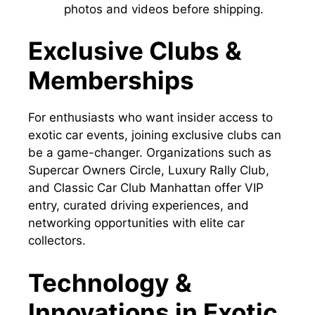
photos and videos before shipping.
Exclusive Clubs &
Memberships
For enthusiasts who want insider access to
exotic car events, joining exclusive clubs can
be a game-changer. Organizations such as
Supercar Owners Circle, Luxury Rally Club,
and Classic Car Club Manhattan offer VIP
entry, curated driving experiences, and
networking opportunities with elite car
collectors.
Technology &
Innovations in Exotic