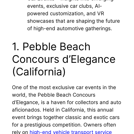
events, exclusive car clubs, AI-
powered customization, and VR
showcases that are shaping the future
of high-end automotive gatherings.
1. Pebble Beach
Concours d’Elegance
(California)
One of the most exclusive car events in the
world, the Pebble Beach Concours
d’Elegance, is a haven for collectors and auto
aficionados. Held in California, this annual
event brings together classic and exotic cars
for a prestigious competition. Owners often
rely on
high-end vehicle transport service