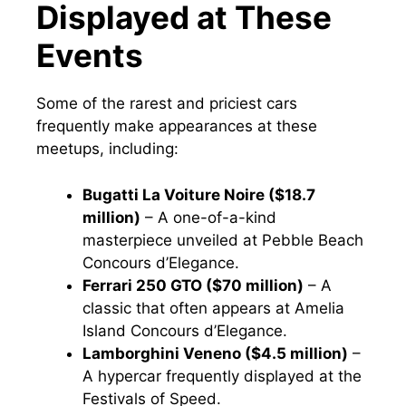
Displayed at These
Events
Some of the rarest and priciest cars
frequently make appearances at these
meetups, including:
Bugatti La Voiture Noire ($18.7
million)
– A one-of-a-kind
masterpiece unveiled at Pebble Beach
Concours d’Elegance.
Ferrari 250 GTO ($70 million)
– A
classic that often appears at Amelia
Island Concours d’Elegance.
Lamborghini Veneno ($4.5 million)
–
A hypercar frequently displayed at the
Festivals of Speed.