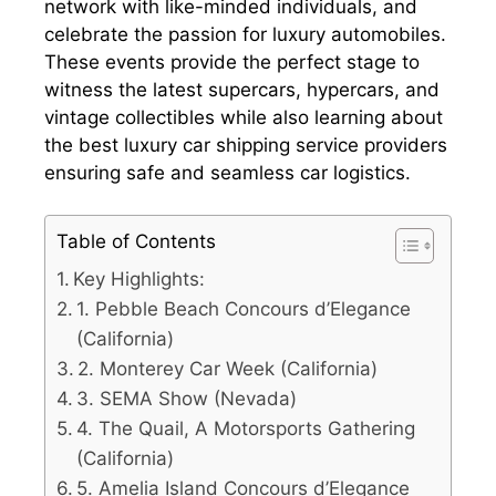
network with like-minded individuals, and
celebrate the passion for luxury automobiles.
These events provide the perfect stage to
witness the latest supercars, hypercars, and
vintage collectibles while also learning about
the best luxury car shipping service providers
ensuring safe and seamless car logistics.
Table of Contents
Key Highlights:
1. Pebble Beach Concours d’Elegance
(California)
2. Monterey Car Week (California)
3. SEMA Show (Nevada)
4. The Quail, A Motorsports Gathering
(California)
5. Amelia Island Concours d’Elegance