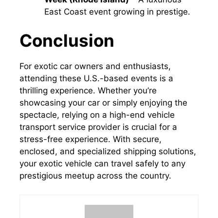
East Coast event growing in prestige.
Conclusion
For exotic car owners and enthusiasts,
attending these U.S.-based events is a
thrilling experience. Whether you’re
showcasing your car or simply enjoying the
spectacle, relying on a high-end vehicle
transport service provider is crucial for a
stress-free experience. With secure,
enclosed, and specialized shipping solutions,
your exotic vehicle can travel safely to any
prestigious meetup across the country.