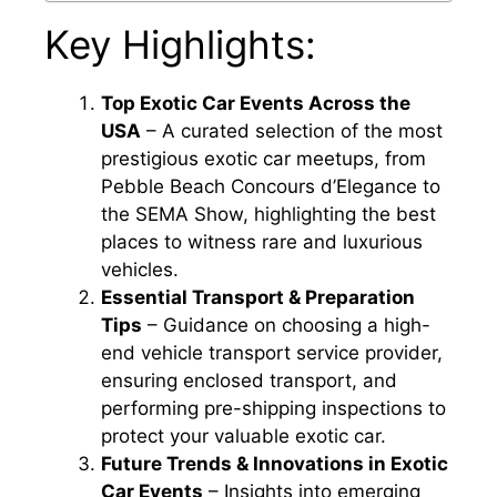
Key Highlights:
Top Exotic Car Events Across the
USA
– A curated selection of the most
prestigious exotic car meetups, from
Pebble Beach Concours d’Elegance to
the SEMA Show, highlighting the best
places to witness rare and luxurious
vehicles.
Essential Transport & Preparation
Tips
– Guidance on choosing a high-
end vehicle transport service provider,
ensuring enclosed transport, and
performing pre-shipping inspections to
protect your valuable exotic car.
Future Trends & Innovations in Exotic
Car Events
– Insights into emerging