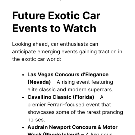
Future Exotic Car
Events to Watch
Looking ahead, car enthusiasts can
anticipate emerging events gaining traction in
the exotic car world:
Las Vegas Concours d’Elegance
(Nevada)
– A rising event featuring
elite classic and modern supercars.
Cavallino Classic (Florida)
– A
premier Ferrari-focused event that
showcases some of the rarest prancing
horses.
Audrain Newport Concours & Motor
Week (Rhode Island)
– A luxurious