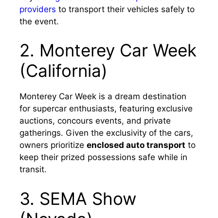
providers
to transport their vehicles safely to
the event.
2. Monterey Car Week
(California)
Monterey Car Week is a dream destination
for supercar enthusiasts, featuring exclusive
auctions, concours events, and private
gatherings. Given the exclusivity of the cars,
owners prioritize
enclosed auto transport
to
keep their prized possessions safe while in
transit.
3. SEMA Show