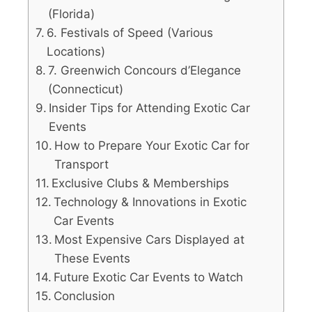
(Florida)
6. Festivals of Speed (Various
Locations)
7. Greenwich Concours d’Elegance
(Connecticut)
Insider Tips for Attending Exotic Car
Events
How to Prepare Your Exotic Car for
Transport
Exclusive Clubs & Memberships
Technology & Innovations in Exotic
Car Events
Most Expensive Cars Displayed at
These Events
Future Exotic Car Events to Watch
Conclusion