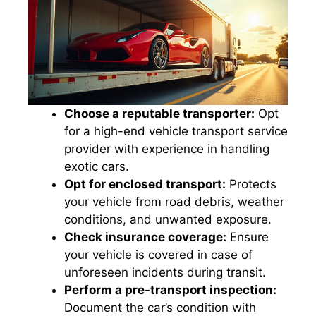
Choose a reputable transporter:
Opt
for a high-end vehicle transport service
provider with experience in handling
exotic cars.
Opt for enclosed transport:
Protects
your vehicle from road debris, weather
conditions, and unwanted exposure.
Check insurance coverage:
Ensure
your vehicle is covered in case of
unforeseen incidents during transit.
Perform a pre-transport inspection:
Document the car’s condition with