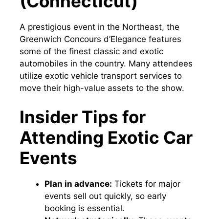
(Connecticut)
A prestigious event in the Northeast, the
Greenwich Concours d’Elegance features
some of the finest classic and exotic
automobiles in the country. Many attendees
utilize exotic vehicle transport services to
move their high-value assets to the show.
Insider Tips for
Attending Exotic Car
Events
Plan in advance:
Tickets for major
events sell out quickly, so early
booking is essential.