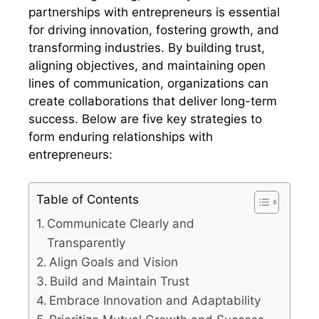
partnerships with entrepreneurs is essential
for driving innovation, fostering growth, and
transforming industries. By building trust,
aligning objectives, and maintaining open
lines of communication, organizations can
create collaborations that deliver long-term
success. Below are five key strategies to
form enduring relationships with
entrepreneurs:
Table of Contents
Communicate Clearly and
Transparently
Align Goals and Vision
Build and Maintain Trust
Embrace Innovation and Adaptability