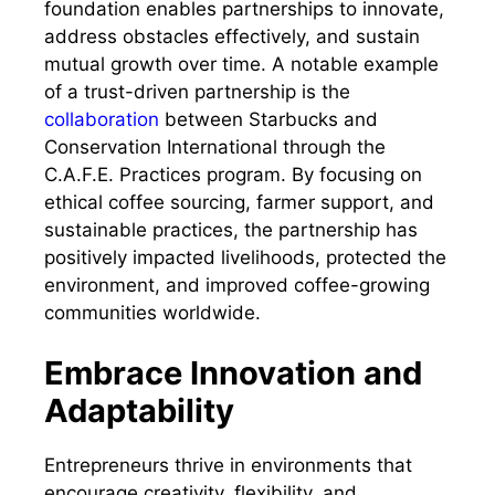
foundation enables partnerships to innovate,
address obstacles effectively, and sustain
mutual growth over time. A notable example
of a trust-driven partnership is the
collaboration
between Starbucks and
Conservation International through the
C.A.F.E. Practices program. By focusing on
ethical coffee sourcing, farmer support, and
sustainable practices, the partnership has
positively impacted livelihoods, protected the
environment, and improved coffee-growing
communities worldwide.
Embrace Innovation and
Adaptability
Entrepreneurs thrive in environments that
encourage creativity, flexibility, and