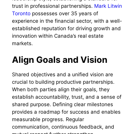
trust in professional partnerships.
Mark Litwin
Toronto
possesses over 35 years of
experience in the financial sector, with a well-
established reputation for driving growth and
innovation within Canada’s real estate
markets.
Align Goals and Vision
Shared objectives and a unified vision are
crucial to building productive partnerships.
When both parties align their goals, they
establish accountability, trust, and a sense of
shared purpose. Defining clear milestones
provides a roadmap for success and enables
measurable progress. Regular
communication, continuous feedback, and