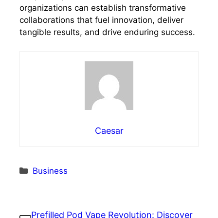
organizations can establish transformative
collaborations that fuel innovation, deliver
tangible results, and drive enduring success.
Caesar
Categories
Business
Prefilled Pod Vape Revolution: Discover