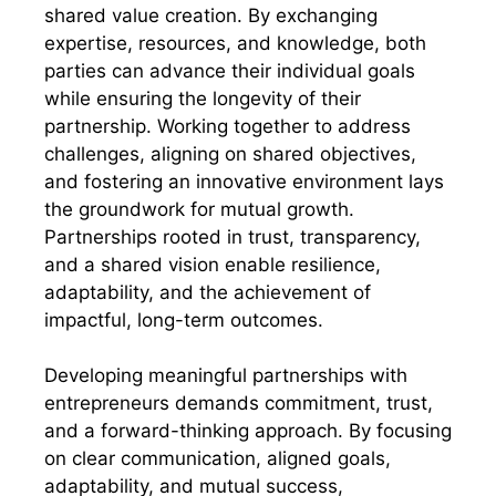
shared value creation. By exchanging
expertise, resources, and knowledge, both
parties can advance their individual goals
while ensuring the longevity of their
partnership. Working together to address
challenges, aligning on shared objectives,
and fostering an innovative environment lays
the groundwork for mutual growth.
Partnerships rooted in trust, transparency,
and a shared vision enable resilience,
adaptability, and the achievement of
impactful, long-term outcomes.
Developing meaningful partnerships with
entrepreneurs demands commitment, trust,
and a forward-thinking approach. By focusing
on clear communication, aligned goals,
adaptability, and mutual success,