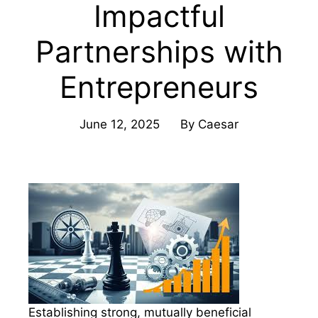
Impactful
Partnerships with
Entrepreneurs
June 12, 2025
By
Caesar
Establishing strong, mutually beneficial