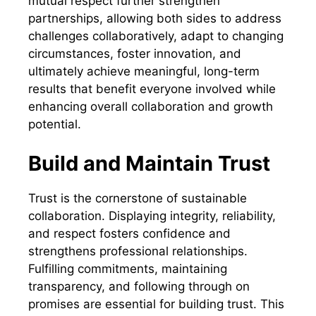
mutual respect further strengthen
partnerships, allowing both sides to address
challenges collaboratively, adapt to changing
circumstances, foster innovation, and
ultimately achieve meaningful, long-term
results that benefit everyone involved while
enhancing overall collaboration and growth
potential.
Build and Maintain Trust
Trust is the cornerstone of sustainable
collaboration. Displaying integrity, reliability,
and respect fosters confidence and
strengthens professional relationships.
Fulfilling commitments, maintaining
transparency, and following through on
promises are essential for building trust. This