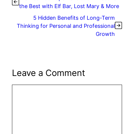
the Best with Elf Bar, Lost Mary & More
5 Hidden Benefits of Long-Term
Thinking for Personal and Professional
Growth
Leave a Comment
Comment