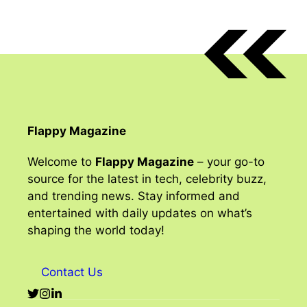
Flappy Magazine
Welcome to
Flappy Magazine
– your go-to
source for the latest in tech, celebrity buzz,
and trending news. Stay informed and
entertained with daily updates on what’s
shaping the world today!
Contact Us