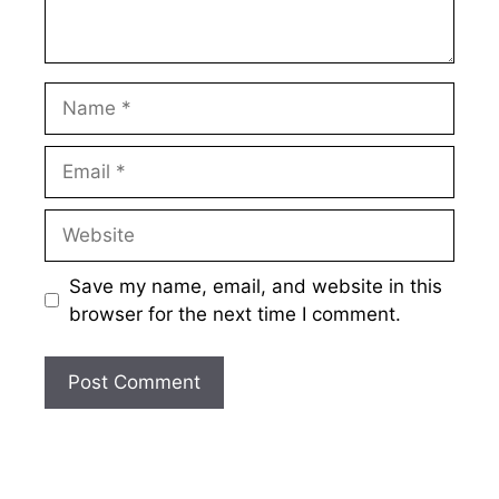
Name
Email
Website
Save my name, email, and website in this
browser for the next time I comment.