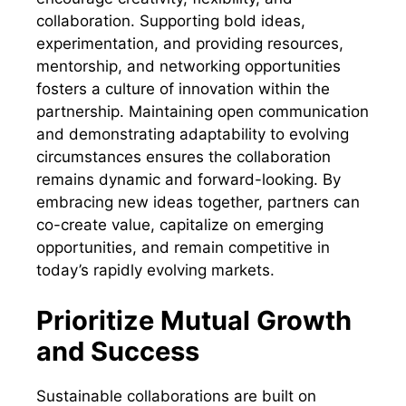
collaboration. Supporting bold ideas,
experimentation, and providing resources,
mentorship, and networking opportunities
fosters a culture of innovation within the
partnership. Maintaining open communication
and demonstrating adaptability to evolving
circumstances ensures the collaboration
remains dynamic and forward-looking. By
embracing new ideas together, partners can
co-create value, capitalize on emerging
opportunities, and remain competitive in
today’s rapidly evolving markets.
Prioritize Mutual Growth
and Success
Sustainable collaborations are built on