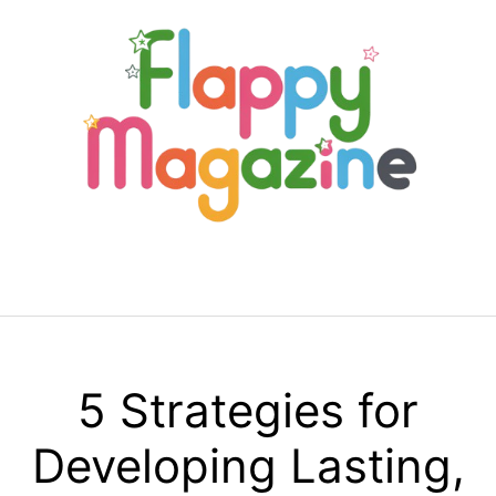
Skip
to
content
Menu
5 Strategies for
Developing Lasting,