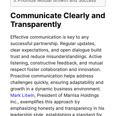
Prioritize Mutual Growth and Success
Communicate Clearly and
Transparently
Effective communication is key to any
successful partnership. Regular updates,
clear expectations, and open dialogue build
trust and reduce misunderstandings. Active
listening, constructive feedback, and mutual
respect foster collaboration and innovation.
Proactive communication helps address
challenges quickly, ensuring adaptability and
growth in a dynamic business environment.
Mark Litwin
, President of Marrisa Holdings
Inc., exemplifies this approach by
emphasizing honesty and transparency in his
leadership style, establishing a standard for