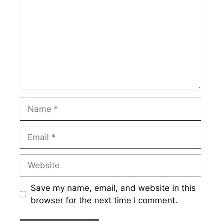
Name
Email
Website
Save my name, email, and website in this
browser for the next time I comment.