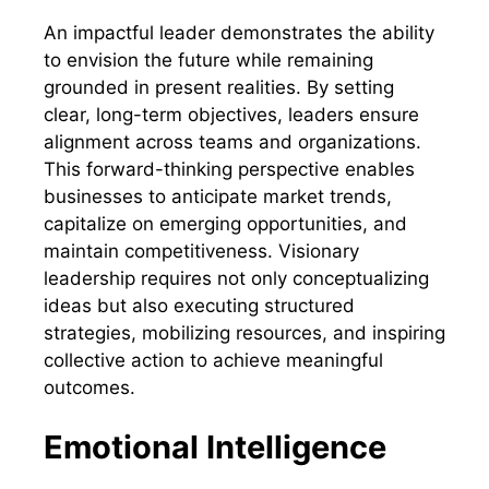
An impactful leader demonstrates the ability
to envision the future while remaining
grounded in present realities. By setting
clear, long-term objectives, leaders ensure
alignment across teams and organizations.
This forward-thinking perspective enables
businesses to anticipate market trends,
capitalize on emerging opportunities, and
maintain competitiveness. Visionary
leadership requires not only conceptualizing
ideas but also executing structured
strategies, mobilizing resources, and inspiring
collective action to achieve meaningful
outcomes.
Emotional Intelligence