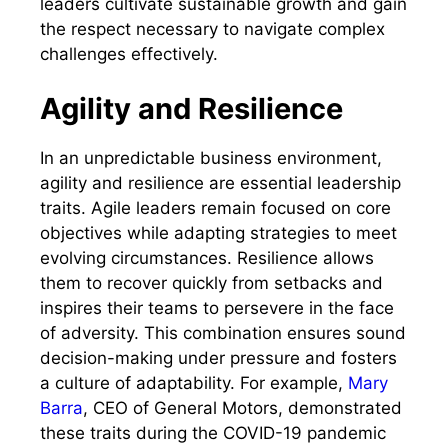
leaders cultivate sustainable growth and gain
the respect necessary to navigate complex
challenges effectively.
Agility and Resilience
In an unpredictable business environment,
agility and resilience are essential leadership
traits. Agile leaders remain focused on core
objectives while adapting strategies to meet
evolving circumstances. Resilience allows
them to recover quickly from setbacks and
inspires their teams to persevere in the face
of adversity. This combination ensures sound
decision-making under pressure and fosters
a culture of adaptability. For example,
Mary
Barra
, CEO of General Motors, demonstrated
these traits during the COVID-19 pandemic