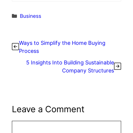
Categories
Business
Ways to Simplify the Home Buying
Process
5 Insights Into Building Sustainable
Company Structures
Leave a Comment
Comment