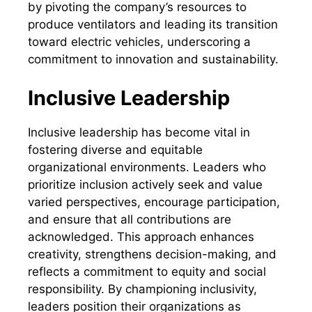
by pivoting the company’s resources to
produce ventilators and leading its transition
toward electric vehicles, underscoring a
commitment to innovation and sustainability.
Inclusive Leadership
Inclusive leadership has become vital in
fostering diverse and equitable
organizational environments. Leaders who
prioritize inclusion actively seek and value
varied perspectives, encourage participation,
and ensure that all contributions are
acknowledged. This approach enhances
creativity, strengthens decision-making, and
reflects a commitment to equity and social
responsibility. By championing inclusivity,
leaders position their organizations as