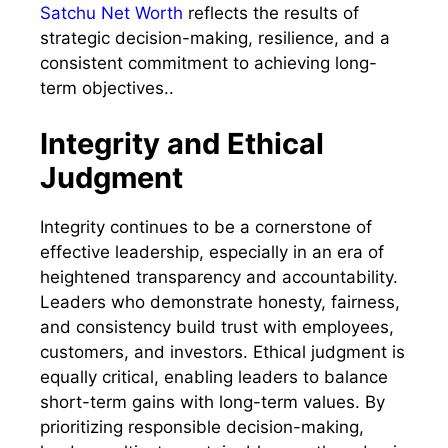
Satchu Net Worth
reflects the results of
strategic decision-making, resilience, and a
consistent commitment to achieving long-
term objectives..
Integrity and Ethical
Judgment
Integrity continues to be a cornerstone of
effective leadership, especially in an era of
heightened transparency and accountability.
Leaders who demonstrate honesty, fairness,
and consistency build trust with employees,
customers, and investors. Ethical judgment is
equally critical, enabling leaders to balance
short-term gains with long-term values. By
prioritizing responsible decision-making,