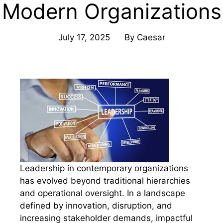
Modern Organizations
July 17, 2025
By
Caesar
Leadership in contemporary organizations
has evolved beyond traditional hierarchies
and operational oversight. In a landscape
defined by innovation, disruption, and
increasing stakeholder demands, impactful