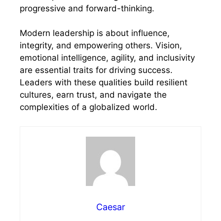
progressive and forward-thinking.
Modern leadership is about influence,
integrity, and empowering others. Vision,
emotional intelligence, agility, and inclusivity
are essential traits for driving success.
Leaders with these qualities build resilient
cultures, earn trust, and navigate the
complexities of a globalized world.
Caesar