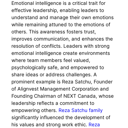
Emotional intelligence is a critical trait for
effective leadership, enabling leaders to
understand and manage their own emotions
while remaining attuned to the emotions of
others. This awareness fosters trust,
improves communication, and enhances the
resolution of conflicts. Leaders with strong
emotional intelligence create environments
where team members feel valued,
psychologically safe, and empowered to
share ideas or address challenges. A
prominent example is Reza Satchu, Founder
of Alignvest Management Corporation and
Founding Chairman of NEXT Canada, whose
leadership reflects a commitment to
empowering others.
Reza Satchu family
significantly influenced the development of
his values and strong work ethic.
Reza