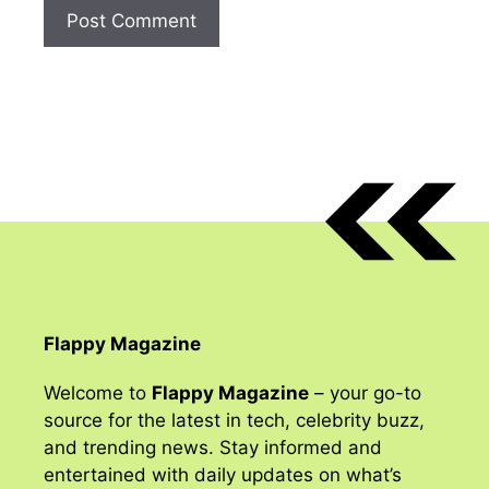
Flappy Magazine
Welcome to
Flappy Magazine
– your go-to
source for the latest in tech, celebrity buzz,
and trending news. Stay informed and
entertained with daily updates on what’s