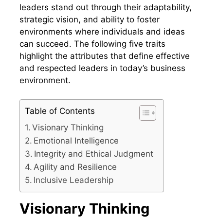
leaders stand out through their adaptability,
strategic vision, and ability to foster
environments where individuals and ideas
can succeed. The following five traits
highlight the attributes that define effective
and respected leaders in today’s business
environment.
Table of Contents
Visionary Thinking
Emotional Intelligence
Integrity and Ethical Judgment
Agility and Resilience
Inclusive Leadership
Visionary Thinking