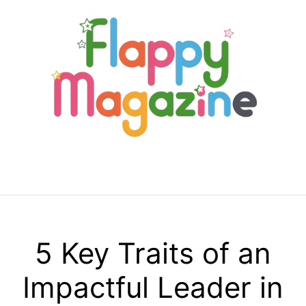
Skip
to
content
Menu
5 Key Traits of an
Impactful Leader in