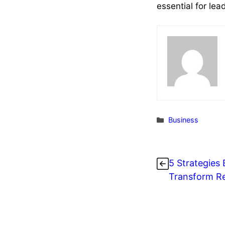
essential for le
Categories
Business
5 Strategies 
Transform Re