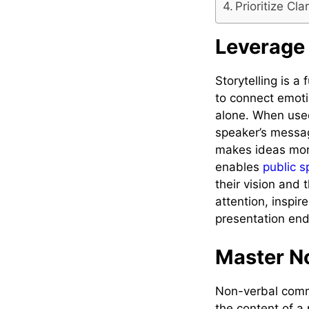
Prioritize Cl
Leverage 
Storytelling is a
to connect emotio
alone. When used
speaker’s messag
makes ideas more
enables
public 
their vision and 
attention, inspi
presentation end
Master N
Non-verbal commu
the content of a 