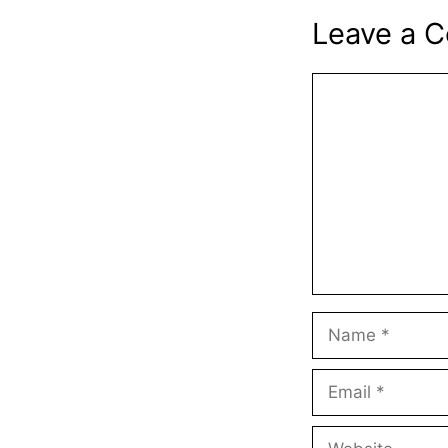
Leave a 
Comment
Name
Email
Website