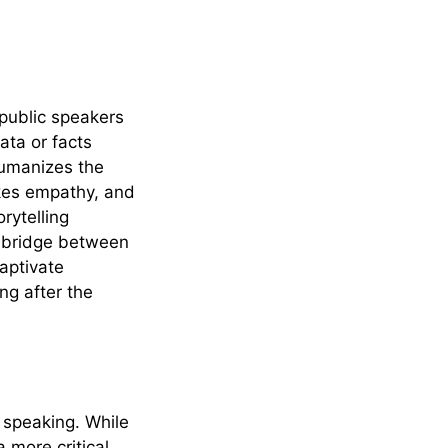
s public speakers
ata or facts
humanizes the
okes empathy, and
rytelling
 a bridge between
aptivate
ng after the
 speaking. While
 more critical