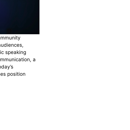
community
audiences,
lic speaking
ommunication, a
oday’s
es position