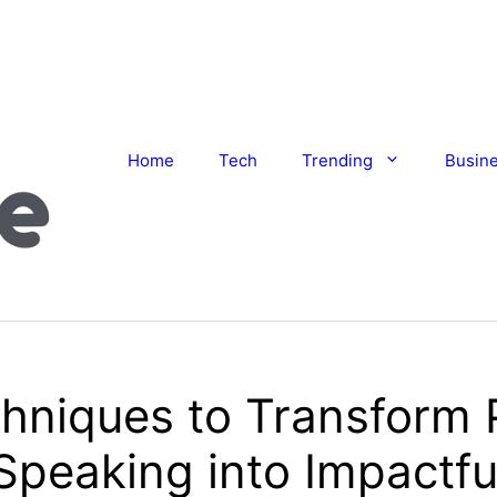
Home
Tech
Trending
Busin
hniques to Transform 
Speaking into Impactfu