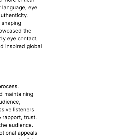
y language, eye
uthenticity.
n shaping
owcased the
dy eye contact,
d inspired global
process.
nd maintaining
audience,
sive listeners
 rapport, trust,
 the audience.
otional appeals