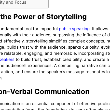
arity and Focus
the Power of Storytelling
 fundamental tool for impactful
public speaking
. It allow
nally with their audience, surpassing the influence of d
 effectively, storytelling simplifies complex concepts, 
e, builds trust with the audience, sparks curiosity, ev
 relatable, engaging, and memorable. Incorporating sto
speakers
to build trust, establish credibility, and create
the audience’s experiences. A compelling narrative can c
re action, and ensure the speaker’s message resonates lo
s.
on-Verbal Communication
nication is an essential component of effective public
presentation forms the foundation, delivery often plays a