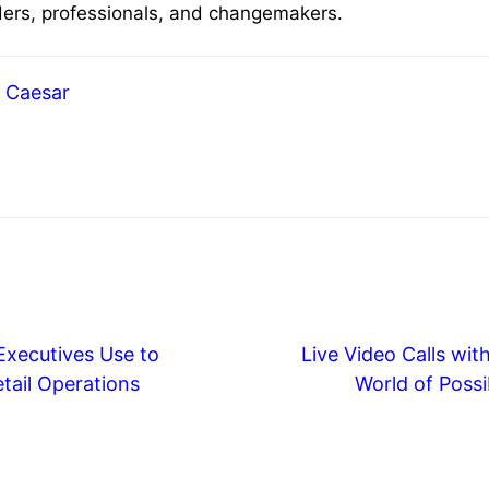
aders, professionals, and changemakers.
Caesar
Executives Use to
Live Video Calls wit
tail Operations
World of Possib