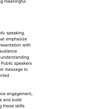
ing meaningful
blic speaking.
that emphasize
resentation with
 audience
s understanding
. Public speakers
heir message to
ented
ience engagement,
s and build
 these skills