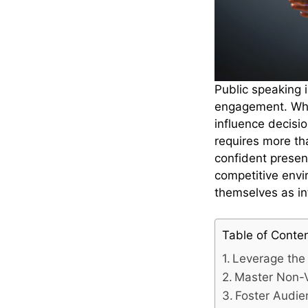
Public speaking i
engagement. When
influence decisi
requires more th
confident presen
competitive envi
themselves as in
Table of Conte
Leverage the 
Master Non-
Foster Audi