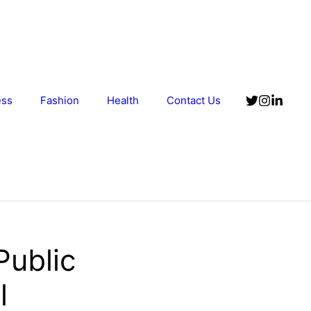
ess
Fashion
Health
Contact Us
Public
l