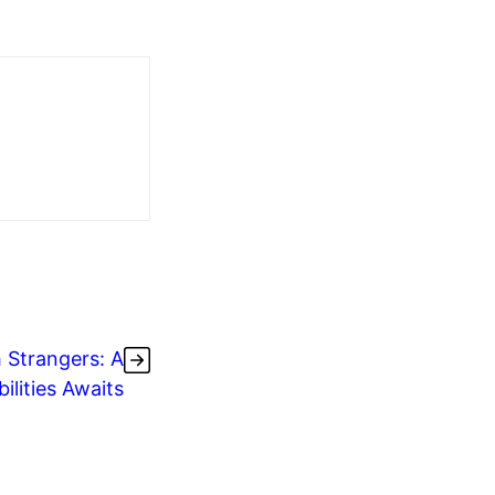
h Strangers: A
ilities Awaits