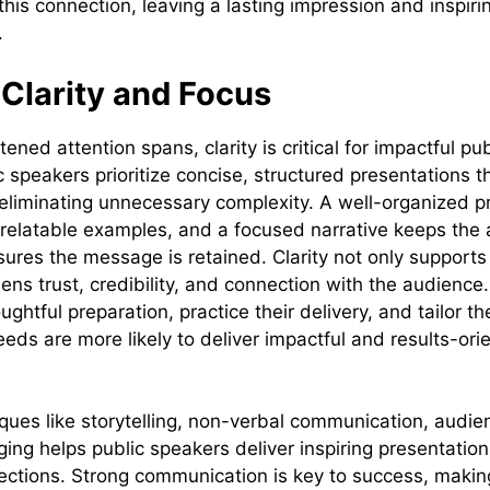
this connection, leaving a lasting impression and inspir
.
e Clarity and Focus
tened attention spans, clarity is critical for impactful pu
c speakers prioritize concise, structured presentations 
 eliminating unnecessary complexity. A well-organized p
, relatable examples, and a focused narrative keeps the
res the message is retained. Clarity not only support
ens trust, credibility, and connection with the audience
ughtful preparation, practice their delivery, and tailor t
eds are more likely to deliver impactful and results-ori
ques like storytelling, non-verbal communication, aud
ing helps public speakers deliver inspiring presentation
ctions. Strong communication is key to success, making