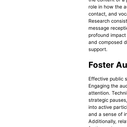
role in how the 
contact, and voc
Research consist
message recepti
profound impact 
and composed dem
support.
Foster A
Effective public
Engaging the aud
attention. Techn
strategic pauses,
into active parti
and a sense of i
Additionally, rel