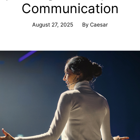
Communication
August 27, 2025
By
Caesar