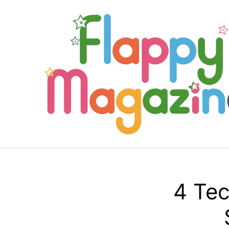
Skip
to
content
4 Tec