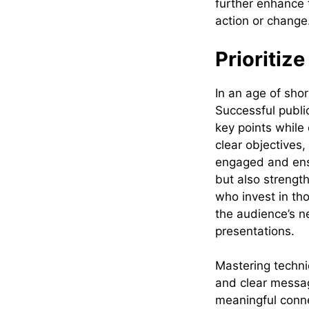
further enhance 
action or change
Prioritiz
In an age of shor
Successful publi
key points while
clear objectives
engaged and ensu
but also strength
who invest in tho
the audience’s ne
presentations.
Mastering techni
and clear messag
meaningful conne