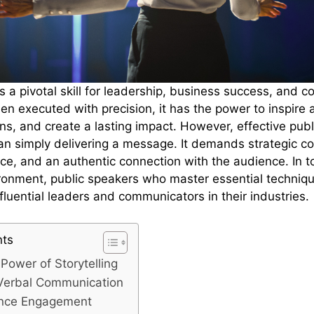
s a pivotal skill for leadership, business success, and 
 executed with precision, it has the power to inspire 
ons, and create a lasting impact. However, effective pub
an simply delivering a message. It demands strategic c
ce, and an authentic connection with the audience. In t
ronment, public speakers who master essential techniqu
fluential leaders and communicators in their industries.
nts
Power of Storytelling
Verbal Communication
ence Engagement