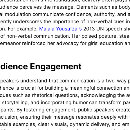
audience perceives the message. Elements such as bod
al modulation communicate confidence, authority, and a
ently underscores the importance of non-verbal cues i
on. For example,
Malala Yousafzai’s
2013 UN speech sh
of non-verbal communication. Her poised posture, stea
eanor reinforced her advocacy for girls’ education an
udience Engagement
 speakers understand that communication is a two-way 
ience is crucial for building a meaningful connection a
iques such as rhetorical questions, acknowledging the 
 storytelling, and incorporating humor can transform pas
cipants. By fostering engagement, public speakers create
nclusion, ensuring their message resonates deeply with
atable examples, clear visuals, dynamic delivery, and em