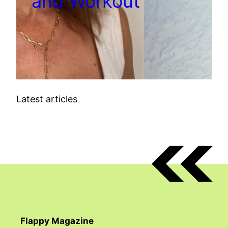
and Workout
Latest articles
Flappy Magazine