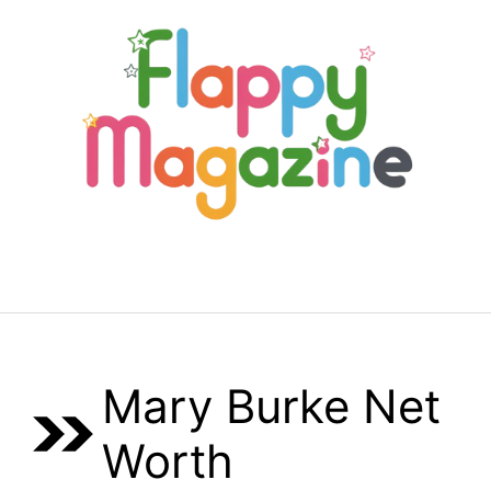
Skip
to
content
Menu
Mary Burke Net
Worth