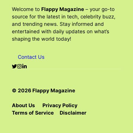
Welcome to
Flappy Magazine
– your go-to
source for the latest in tech, celebrity buzz,
and trending news. Stay informed and
entertained with daily updates on what’s
shaping the world today!
Contact Us
© 2026 Flappy Magazine
About Us
Privacy Policy
Terms of Service
Disclaimer