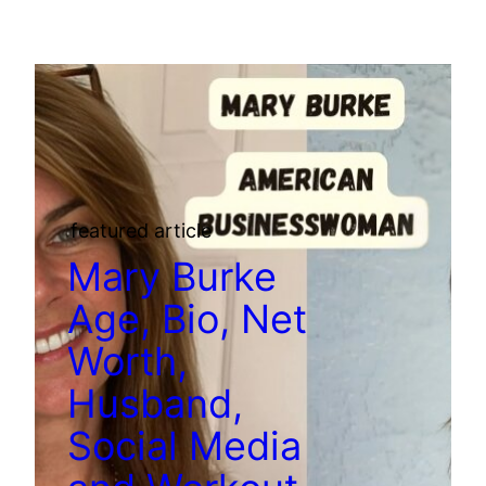
featured article
Mary Burke
Age, Bio, Net
Worth,
Husband,
Social Media