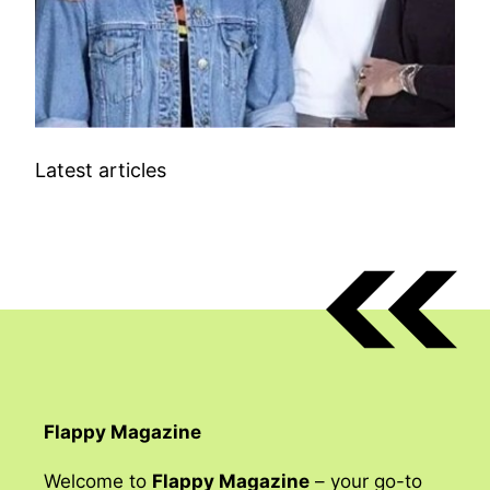
Latest articles
Flappy Magazine
Welcome to
Flappy Magazine
– your go-to