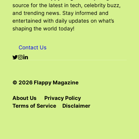
source for the latest in tech, celebrity buzz,
and trending news. Stay informed and
entertained with daily updates on what’s
shaping the world today!
Contact Us
© 2026 Flappy Magazine
About Us
Privacy Policy
Terms of Service
Disclaimer