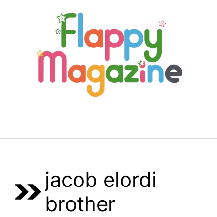
Skip
to
content
Menu
jacob elordi
brother