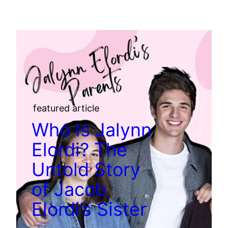
featured article
Who Is Jalynn
Elordi? The
Untold Story
of Jacob
Elordi’s Sister