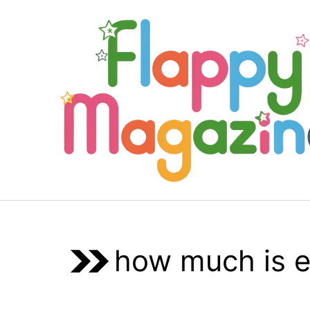
Skip
to
content
how much is e