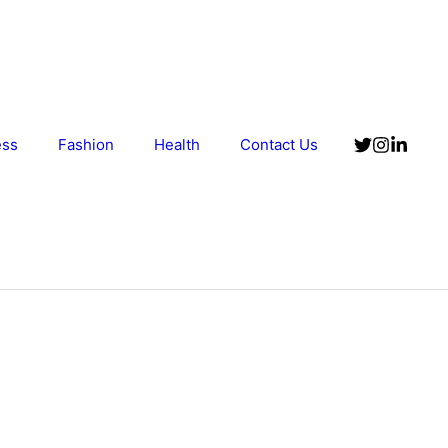
ess
Fashion
Health
Contact Us