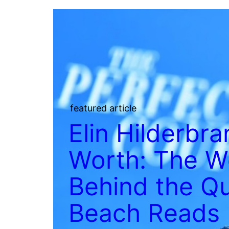
featured article
Elin Hilderbr
Worth: The W
Behind the Q
Beach Reads