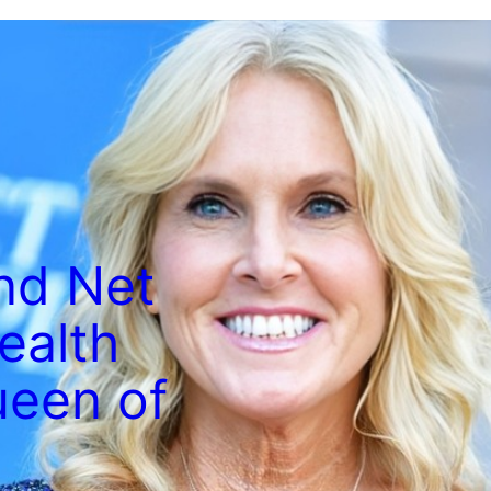
and Net
ealth
ueen of