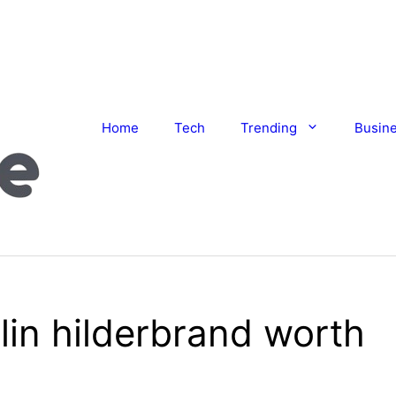
Home
Tech
Trending
Busin
lin hilderbrand worth