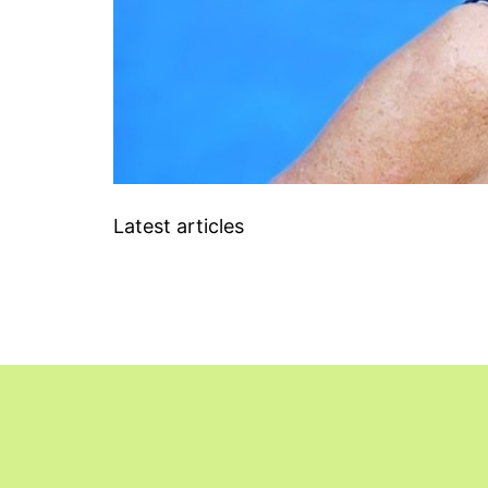
Latest articles