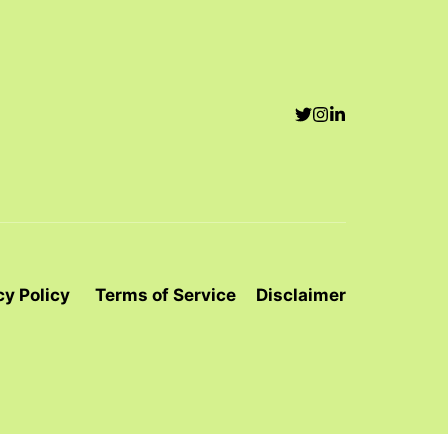
cy Policy
Terms of Service
Disclaimer