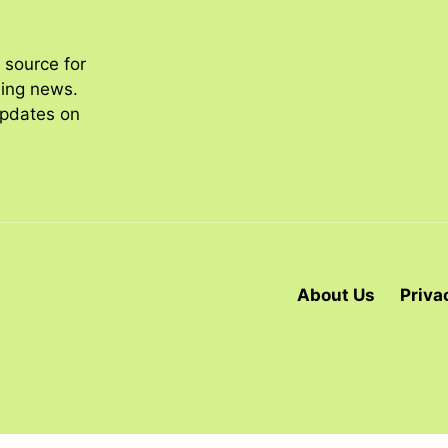
 source for
ding news.
updates on
About Us
Priva