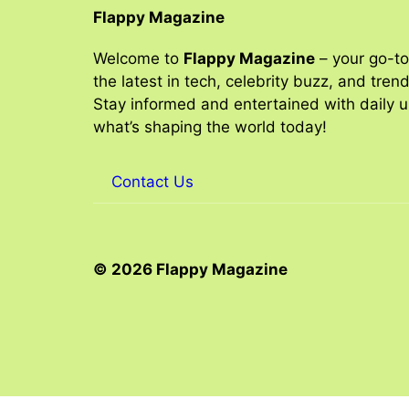
Flappy Magazine
Welcome to
Flappy Magazine
– your go-to
the latest in tech, celebrity buzz, and tren
Stay informed and entertained with daily 
what’s shaping the world today!
Contact Us
© 2026 Flappy Magazine