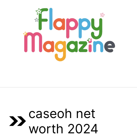
Skip
to
content
Menu
caseoh net
worth 2024