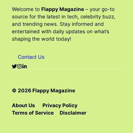
Welcome to
Flappy Magazine
– your go-to
source for the latest in tech, celebrity buzz,
and trending news. Stay informed and
entertained with daily updates on what’s
shaping the world today!
Contact Us
© 2026 Flappy Magazine
About Us
Privacy Policy
Terms of Service
Disclaimer