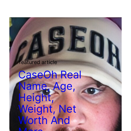
featured article
CaseOh Real
Name, Age,
Height,
Weight, Net
Worth And