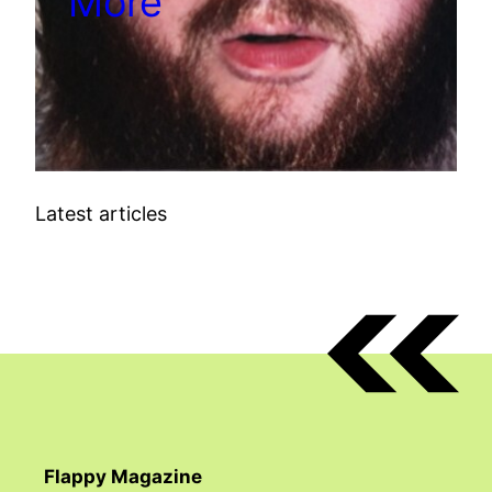
More
Latest articles
Flappy Magazine