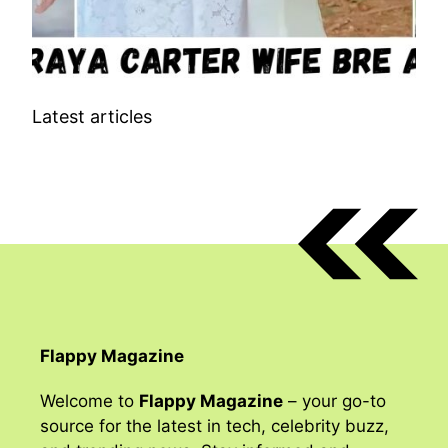
Latest articles
Flappy Magazine
Welcome to
Flappy Magazine
– your go-to
source for the latest in tech, celebrity buzz,