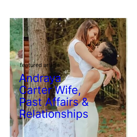
featured article
Andraya
Carter Wife,
Past Affairs &
Relationships