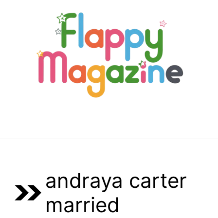
Skip
to
content
Menu
andraya carter
married