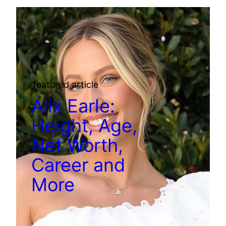
featured article
Alix Earle:
Height, Age,
Net Worth,
Career and
More