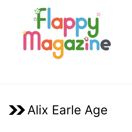
Skip
to
content
Menu
Alix Earle Age