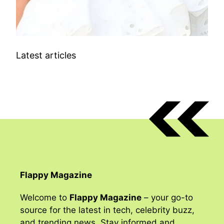
Latest articles
Flappy Magazine
Welcome to
Flappy Magazine
– your go-to
source for the latest in tech, celebrity buzz,
and trending news. Stay informed and